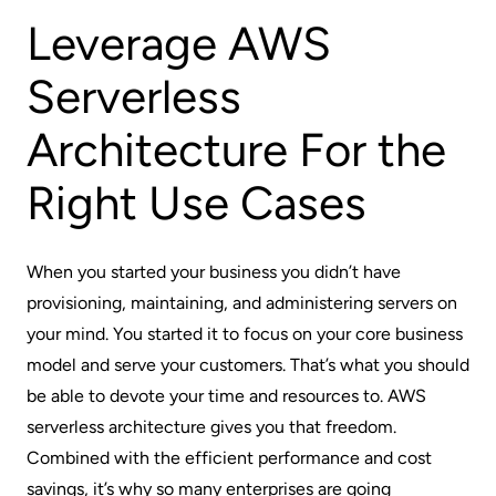
Leverage AWS
Serverless
Architecture For the
Right Use Cases
When you started your business you didn’t have
provisioning, maintaining, and administering servers on
your mind. You started it to focus on your core business
model and serve your customers. That’s what you should
be able to devote your time and resources to. AWS
serverless architecture gives you that freedom.
Combined with the efficient performance and cost
savings, it’s why so many enterprises are going