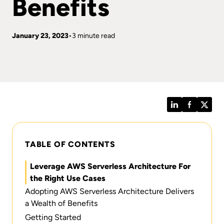
Benefits
January 23, 2023
3 minute read
LinkedIn
Facebook
Twitt
TABLE OF CONTENTS
Leverage AWS Serverless Architecture For
the Right Use Cases
Adopting AWS Serverless Architecture Delivers
a Wealth of Benefits
Getting Started