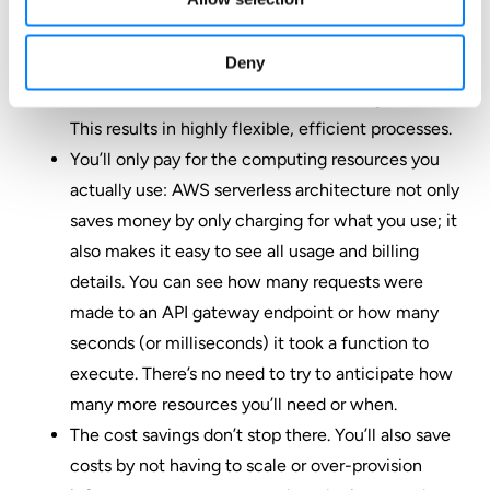
because they don’t have to worry about server and
infrastructure overhead planning and
Deny
management.
Serverless functions can be chained together:
This results in highly flexible, efficient processes.
You’ll only pay for the computing resources you
actually use: AWS serverless architecture not only
saves money by only charging for what you use; it
also makes it easy to see all usage and billing
details. You can see how many requests were
made to an API gateway endpoint or how many
seconds (or milliseconds) it took a function to
execute. There’s no need to try to anticipate how
many more resources you’ll need or when.
The cost savings don’t stop there. You’ll also save
costs by not having to scale or over-provision