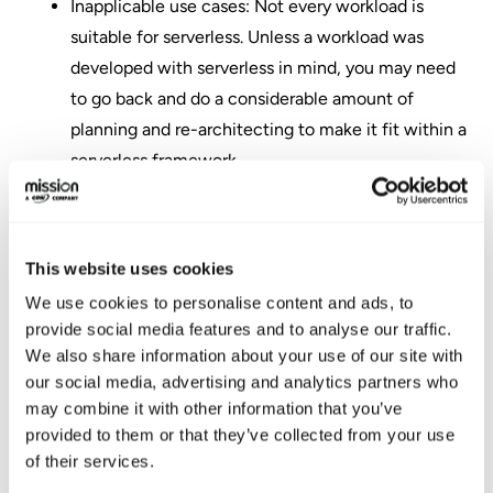
Inapplicable use cases: Not every workload is
suitable for serverless. Unless a workload was
developed with serverless in mind, you may need
to go back and do a considerable amount of
planning and re-architecting to make it fit within a
serverless framework.
Vendor lock: Depending on the services used, your
serverless workload may not be portable if you
decide to change cloud providers.
This website uses cookies
Adopting AWS
We use cookies to personalise content and ads, to
provide social media features and to analyse our traffic.
Serverless
We also share information about your use of our site with
our social media, advertising and analytics partners who
Architecture Delivers
may combine it with other information that you’ve
provided to them or that they’ve collected from your use
a Wealth of Benefits
of their services.