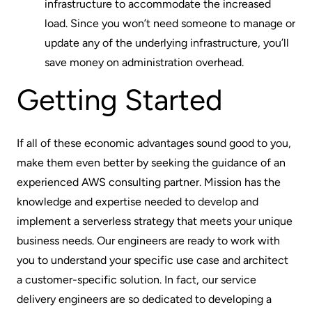
infrastructure to accommodate the increased
load. Since you won’t need someone to manage or
update any of the underlying infrastructure, you’ll
save money on administration overhead.
Getting Started
If all of these economic advantages sound good to you,
make them even better by seeking the guidance of an
experienced
AWS consulting partner
. Mission has the
knowledge and expertise needed to develop and
implement a serverless strategy that meets your unique
business needs. Our engineers are ready to work with
you to understand your specific use case and architect
a customer-specific solution. In fact, our service
delivery engineers are so dedicated to developing a