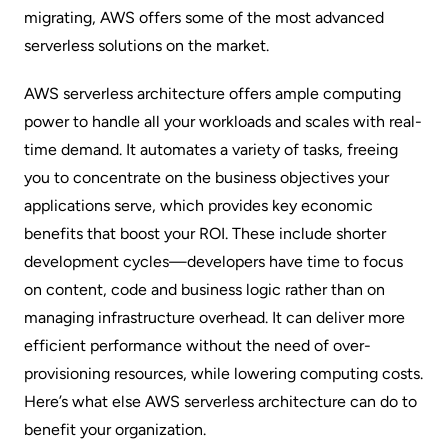
migrating, AWS offers some of the most advanced
serverless solutions on the market.
AWS serverless architecture offers ample computing
power to handle all your workloads and scales with real-
time demand. It automates a variety of tasks, freeing
you to concentrate on the business objectives your
applications serve, which provides key economic
benefits that
boost your ROI
. These include shorter
development cycles—developers have time to focus
on content, code and business logic rather than on
managing infrastructure overhead. It can deliver more
efficient performance without the need of over-
provisioning resources, while lowering computing costs.
Here’s what else AWS serverless architecture can do to
benefit your organization.