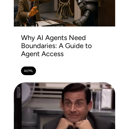
Why AI Agents Need
Boundaries: A Guide to
Agent Access
AI/ML