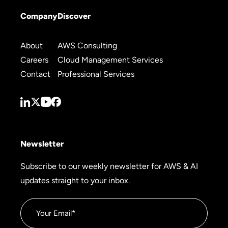
Company
Discover
About
AWS Consulting
Careers
Cloud Management Services
Contact
Professional Services
Newsletter
Subscribe to our weekly newsletter for AWS & AI
updates straight to your inbox.