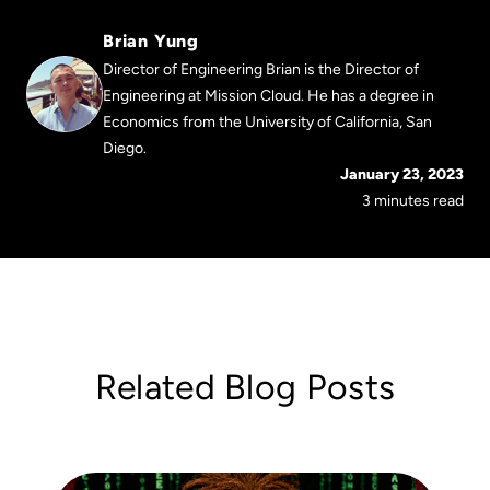
Brian Yung
Director of Engineering Brian is the Director of
Engineering at Mission Cloud. He has a degree in
Economics from the University of California, San
Diego.
January 23, 2023
3 minutes read
Related Blog Posts