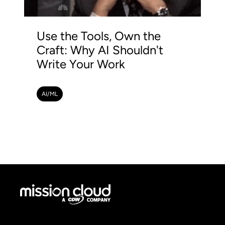
Use the Tools, Own the
Craft: Why AI Shouldn't
Write Your Work
AI/ML