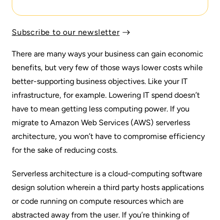
Subscribe to our newsletter
There are many ways your business can gain economic
benefits, but very few of those ways lower costs while
better-supporting business objectives. Like your IT
infrastructure, for example. Lowering IT spend doesn’t
have to mean getting less computing power. If you
migrate to
Amazon Web Services (AWS)
serverless
architecture, you won’t have to compromise efficiency
for the sake of reducing costs.
Serverless architecture is a cloud-computing software
design solution wherein a third party hosts applications
or code running on compute resources which are
abstracted away from the user. If you’re thinking of