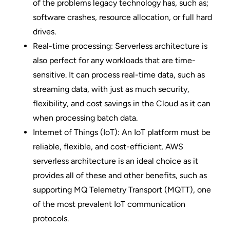
of the problems legacy technology has, such as;
software crashes, resource allocation, or full hard
drives.
Real-time processing: Serverless architecture is
also perfect for any workloads that are time-
sensitive. It can process real-time data, such as
streaming data, with just as much security,
flexibility, and cost savings in the Cloud as it can
when processing batch data.
Internet of Things (IoT): An IoT platform must be
reliable, flexible, and cost-efficient. AWS
serverless architecture is an ideal choice as it
provides all of these and other benefits, such as
supporting
MQ Telemetry Transport (MQTT)
, one
of the most prevalent IoT communication
protocols.