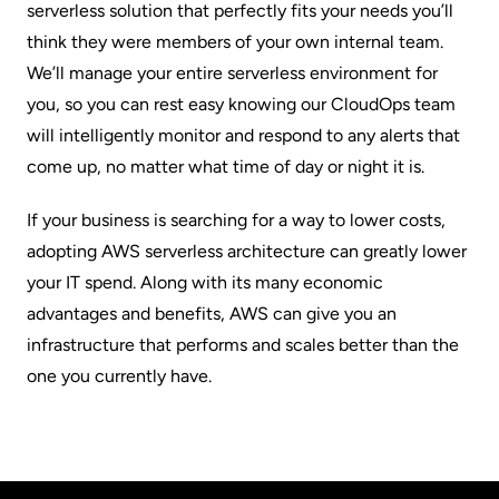
serverless solution that perfectly fits your needs you’ll
think they were members of your own internal team.
We’ll manage your entire serverless environment for
you, so you can rest easy knowing our
CloudOps team
will intelligently monitor and respond to any alerts that
come up, no matter what time of day or night it is.
If your business is searching for a way to lower costs,
adopting AWS serverless architecture can greatly lower
your IT spend. Along with its many economic
advantages and benefits, AWS can give you an
infrastructure that performs and scales better than the
one you currently have.