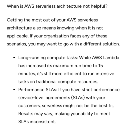
When is AWS serverless architecture not helpful?
Getting the most out of your AWS serverless
architecture also means knowing when it is not
applicable. If your organization faces any of these
scenarios, you may want to go with a different solution.
Long-running compute tasks: While
AWS Lambda
has increased its maximum run time to 15
minutes, it’s still more efficient to run intensive
tasks on traditional compute resources.
Performance SLAs: If you have strict performance
service-level agreements (SLAs)
with your
customers, serverless might not be the best fit.
Results may vary, making your ability to meet
SLAs inconsistent.