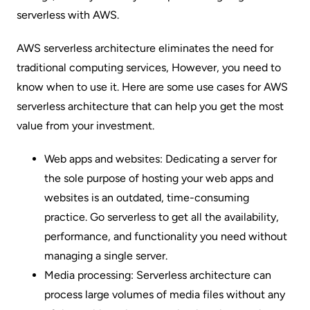
serverless with AWS.
AWS serverless architecture eliminates the need for
traditional computing services
, However, you need to
know when to use it. Here are some use cases for AWS
serverless architecture that can help you get the most
value from your investment.
Web apps and websites: Dedicating a server for
the sole purpose of hosting your web apps and
websites is an outdated, time-consuming
practice. Go serverless to get all the availability,
performance, and functionality you need without
managing a single server.
Media processing: Serverless architecture can
process large volumes of media files without any