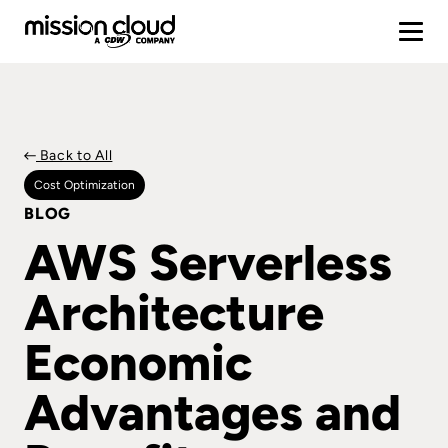
Back to All
Cost Optimization
BLOG
AWS Serverless
Architecture
Economic
Advantages and