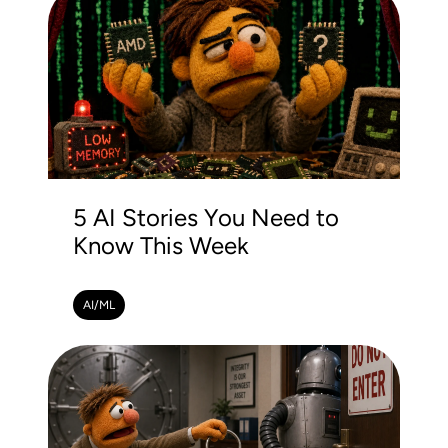
5 AI Stories You Need to
Know This Week
AI/ML