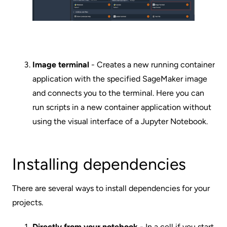
Image terminal
- Creates a new running container
application with the specified SageMaker image
and connects you to the terminal. Here you can
run scripts in a new container application without
using the visual interface of a Jupyter Notebook.
Installing dependencies
There are several ways to install dependencies for your
projects.
Directly from your notebook
- In a cell if you start