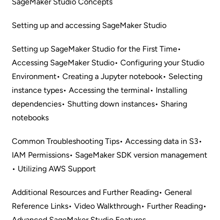
SageMaker Studio Concepts
Setting up and accessing SageMaker Studio
Setting up SageMaker Studio for the First Time
•
Accessing SageMaker Studio
• Configuring your Studio
Environment
• Creating a Jupyter notebook
• Selecting
instance types
• Accessing the terminal
• Installing
dependencies
• Shutting down instances
• Sharing
notebooks
Common Troubleshooting Tips
• Accessing data in S3
•
IAM Permissions
• SageMaker SDK version management
• Utilizing AWS Support
Additional Resources and Further Reading
• General
Reference Links
• Video Walkthrough
• Further Reading
•
Advanced SageMaker Studio Features