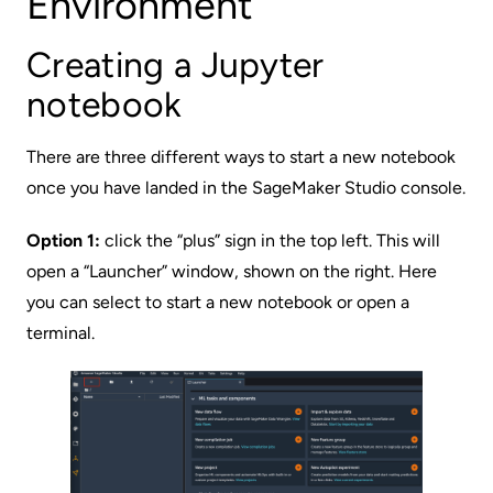
Environment
Creating a Jupyter
notebook
There are three different ways to start a new notebook
once you have landed in the SageMaker Studio console.
Option 1:
click the “plus” sign in the top left. This will
open a “Launcher” window, shown on the right. Here
you can select to start a new notebook or open a
terminal.