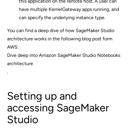
this application on the remote host. A user can
have multiple KernelGateway apps running, and
can specify the underlying instance type.
You can find a deep dive of how SageMaker Studio
architecture works in the following blog post form
AWS:
Dive deep into Amazon SageMaker Studio Notebooks
architecture
.
Setting up and
accessing SageMaker
Studio