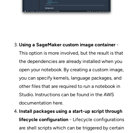
Using a SageMaker custom image container
-
This option is more involved, but the result is that
the dependencies are already installed when you
open your notebook. By creating a custom image,
you can specify kernels, language packages, and
other files that are required to run a notebook in
Studio. Instructions can be found in the AWS
documentation
here
.
Install packages using a start-up script through
lifecycle configuration
- Lifecycle configurations
are shell scripts which can be triggered by certain