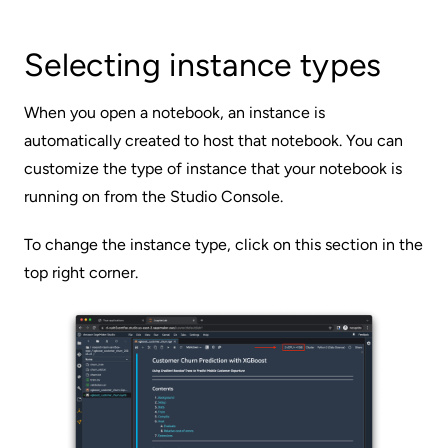
Selecting instance types
When you open a notebook, an instance is
automatically created to host that notebook. You can
customize the type of instance that your notebook is
running on from the Studio Console.
To change the instance type, click on this section in the
top right corner.