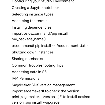
Configuring your Studio Environment
Creating a Jupyter notebook
Selecting instance types
Accessing the terminal
Installing dependencies
import os os.command('pip install
my_package_name')
os.command('pip install -r ./requirements.txt')
Shutting down instances
Sharing notebooks
Common Troubleshooting Tips
Accessing data in S3
IAM Permissions
SageMaker SDK version management
import sagemaker# to check the version
print(sagemaker.__version__)# to install desired
version !pip install --upgrade