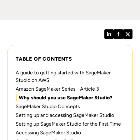
LinkedIn
Facebook
Twitt
TABLE OF CONTENTS
A guide to getting started with SageMaker
Studio on AWS
Amazon SageMaker Series - Article 3
Why should you use SageMaker Studio?
SageMaker Studio Concepts
Setting up and accessing SageMaker Studio
Setting up SageMaker Studio for the First Time
Accessing SageMaker Studio