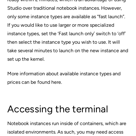
Studio over traditional notebook instances. However,
only some instance types are available as “fast launch”.
If you would like to use larger or more specialized
instance types, set the ‘Fast launch only’ switch to ‘off’
then select the instance type you wish to use. It will
take several minutes to launch on the new instance and
set up the kernel.
More information about available instance types and
prices can be found
here
.
Accessing the terminal
Notebook instances run inside of containers, which are
isolated environments. As such, you may need access