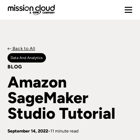
Back to All
Data And Analytics
BLOG
Amazon
SageMaker
Studio Tutorial
September 14, 2022
11 minute read