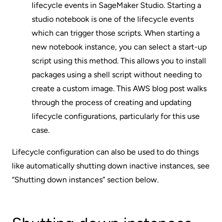
lifecycle events in SageMaker Studio. Starting a
studio notebook is one of the lifecycle events
which can trigger those scripts. When starting a
new notebook instance, you can select a start-up
script using this method. This allows you to install
packages using a shell script without needing to
create a custom image.
This AWS blog post
walks
through the process of creating and updating
lifecycle configurations, particularly for this use
case.
Lifecycle configuration can also be used to do things
like automatically shutting down inactive instances, see
“Shutting down instances” section below.