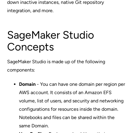
down inactive instances, native Git repository
integration, and more.
SageMaker Studio
Concepts
SageMaker Studio is made up of the following
components:
Domain
- You can have one domain per region per
AWS account. It consists of an Amazon EFS
volume, list of users, and security and networking
configurations for resources inside the domain.
Notebooks and files can be shared within the
same Domain.