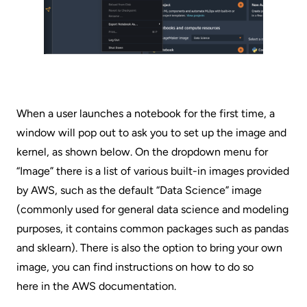
When a user launches a notebook for the first time, a
window will pop out to ask you to set up the image and
kernel, as shown below. On the dropdown menu for
“Image” there is a list of various built-in images provided
by AWS, such as the default “Data Science” image
(commonly used for general data science and modeling
purposes, it contains common packages such as pandas
and sklearn). There is also the option to bring your own
image, you can find instructions on how to do so
here in the AWS documentation
.