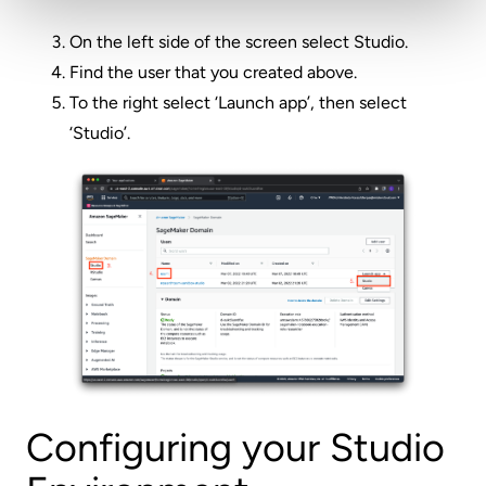
On the left side of the screen select Studio.
Find the user that you created above.
To the right select ‘Launch app’, then select
‘Studio’.
Configuring your Studio