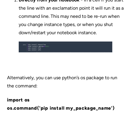
the line with an exclamation point it will run it as a
command line. This may need to be re-run when
you change instance types, or when you shut
down/restart your notebook instance.
Alternatively, you can use python’s os package to run
the command:
import os
os.command('pip install my_package_name')