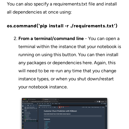
You can also specify a requirements.txt file and install
all dependencies at once using:
os.command('pip install -r ./requirements.txt')
From a terminal/command line
- You can open a
terminal within the instance that your notebook is
running on using this button. You can then install
any packages or dependencies here. Again, this
will need to be re-run any time that you change
instance types, or when you shut down/restart
your notebook instance.