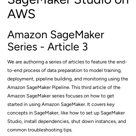
AWS
Amazon SageMaker
Series - Article 3
We are authoring a series of articles to feature the end-
to-end process of data preparation to model training,
deployment, pipeline building, and monitoring using the
Amazon SageMaker Pipeline. This third article of the
Amazon SageMaker series focuses on how to get
started in using Amazon SageMaker. It covers key
concepts in SageMaker, like how to set up SageMaker
Studio, install dependencies, shut down instances, and
common troubleshooting tips.