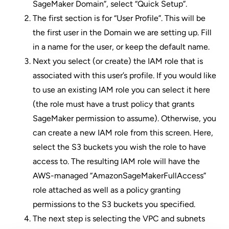
SageMaker Domain”, select “Quick Setup”.
The first section is for “User Profile”. This will be
the first user in the Domain we are setting up. Fill
in a name for the user, or keep the default name.
Next you select (or create) the IAM role that is
associated with this user’s profile. If you would like
to use an existing IAM role you can select it here
(the role must have a trust policy that grants
SageMaker permission to assume). Otherwise, you
can create a new IAM role from this screen. Here,
select the S3 buckets you wish the role to have
access to. The resulting IAM role will have the
AWS-managed “
AmazonSageMakerFullAccess
”
role attached as well as a policy granting
permissions to the S3 buckets you specified.
The next step is selecting the VPC and subnets