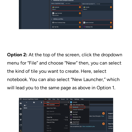
Option 2:
At the top of the screen, click the dropdown
menu for “File” and choose “New” then, you can select
the kind of tile you want to create. Here, select
notebook. You can also select “New Launcher,” which
will lead you to the same page as above in Option 1.