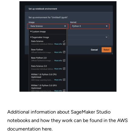
Additional information about SageMaker Studio
notebooks and how they work can be found in the AWS
documentation
here
.