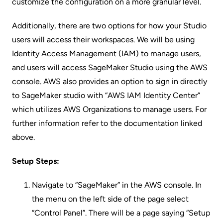
customize the configuration on a more granular level.
Additionally, there are two options for how your Studio
users will access their workspaces. We will be using
Identity Access Management (IAM) to manage users,
and users will access SageMaker Studio using the AWS
console. AWS also provides an option to sign in directly
to SageMaker studio with “AWS IAM Identity Center”
which utilizes AWS Organizations to manage users. For
further information refer to the documentation linked
above.
Setup Steps:
Navigate to “SageMaker” in the AWS console. In
the menu on the left side of the page select
“Control Panel”. There will be a page saying “Setup