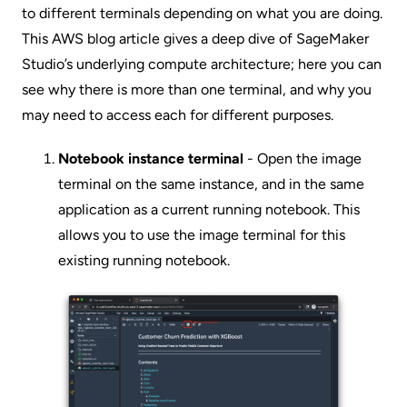
to different terminals depending on what you are doing.
This AWS blog article
gives a deep dive of SageMaker
Studio’s underlying compute architecture; here you can
see why there is more than one terminal, and why you
may need to access each for different purposes.
Notebook instance terminal
- Open the image
terminal on the same instance, and in the same
application as a current running notebook. This
allows you to use the image terminal for this
existing running notebook.