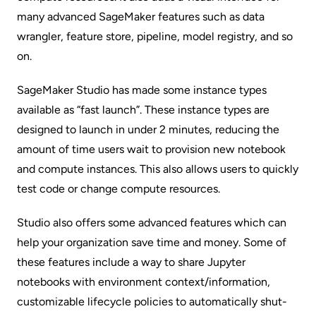
many advanced SageMaker features such as data
wrangler, feature store, pipeline, model registry, and so
on.
SageMaker Studio has made some instance types
available as “fast launch”. These instance types are
designed to launch in under 2 minutes, reducing the
amount of time users wait to provision new notebook
and compute instances. This also allows users to quickly
test code or change compute resources.
Studio also offers some advanced features which can
help your organization save time and money. Some of
these features include a way to share Jupyter
notebooks with environment context/information,
customizable lifecycle policies to automatically shut-