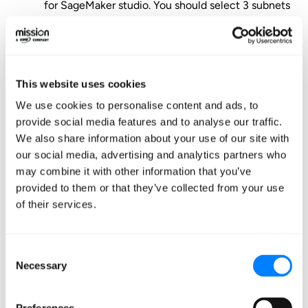
for SageMaker studio. You should select 3 subnets
each in different availability zones (AZs) to
maintain high availability to users.
Select “Save and Continue”.
It will take several minutes to create and initialize
This website uses cookies
the domain.
We use cookies to personalise content and ads, to
To add additional users, on the “Control Panel”
provide social media features and to analyse our traffic.
We also share information about your use of our site with
page, navigate to “Users” section and select the
our social media, advertising and analytics partners who
“Add user” button in the top right. This will bring
may combine it with other information that you’ve
up a window where you will select a name for the
provided to them or that they’ve collected from your use
user, and assign or create an IAM role to associate
of their services.
with the user profile.
Note
:
there is no cost
associated with adding more users. You are billed
Consent
only for compute and storage resources used.
Necessary
Selection