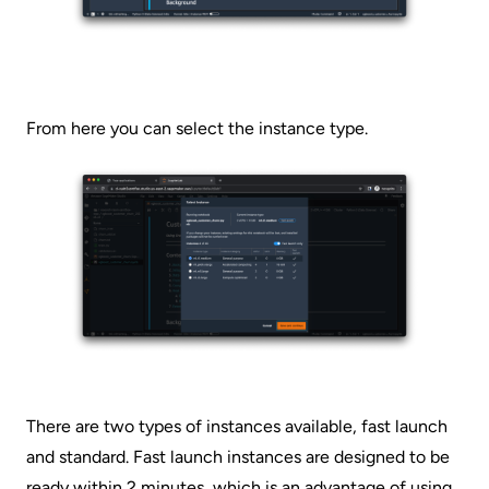
From here you can select the instance type.
There are two types of instances available, fast launch
and standard. Fast launch instances are designed to be
ready within 2 minutes, which is an advantage of using