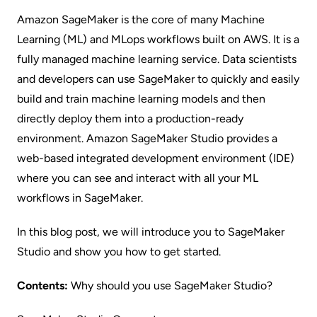
Amazon SageMaker
is the core of many Machine
Learning (ML) and MLops workflows built on AWS. It is a
fully managed machine learning service. Data scientists
and developers can use SageMaker to quickly and easily
build and train machine learning models and then
directly deploy them into a production-ready
environment.
Amazon SageMaker Studio
provides a
web-based integrated development environment (IDE)
where you can see and interact with all your ML
workflows in SageMaker.
In this blog post, we will introduce you to SageMaker
Studio and show you how to get started.
Contents:
Why should you use SageMaker Studio?