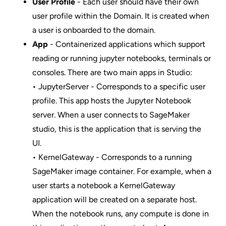
User Profile
- Each user should have their own
user profile within the Domain. It is created when
a user is onboarded to the domain.
App
- Containerized applications which support
reading or running jupyter notebooks, terminals or
consoles. There are two main apps in Studio:
• JupyterServer - Corresponds to a specific user
profile. This app hosts the Jupyter Notebook
server. When a user connects to SageMaker
studio, this is the application that is serving the
UI.
• KernelGateway - Corresponds to a running
SageMaker image container. For example, when a
user starts a notebook a KernelGateway
application will be created on a separate host.
When the notebook runs, any compute is done in