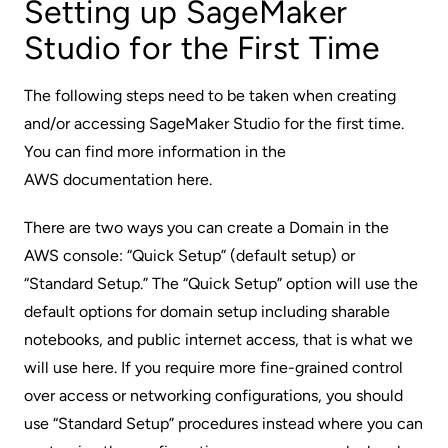
Setting up SageMaker
Studio for the First Time
The following steps need to be taken when creating
and/or accessing SageMaker Studio for the first time.
You can find more information in the
AWS documentation here
.
There are two ways you can create a Domain in the
AWS console: “Quick Setup” (default setup) or
“Standard Setup.” The “Quick Setup” option will use the
default options for domain setup including sharable
notebooks, and public internet access, that is what we
will use here. If you require more fine-grained control
over access or networking configurations, you should
use “Standard Setup” procedures instead where you can