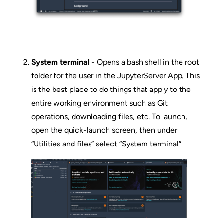
System terminal
- Opens a bash shell in the root
folder for the user in the JupyterServer App. This
is the best place to do things that apply to the
entire working environment such as Git
operations, downloading files, etc. To launch,
open the quick-launch screen, then under
“Utilities and files” select “System terminal”