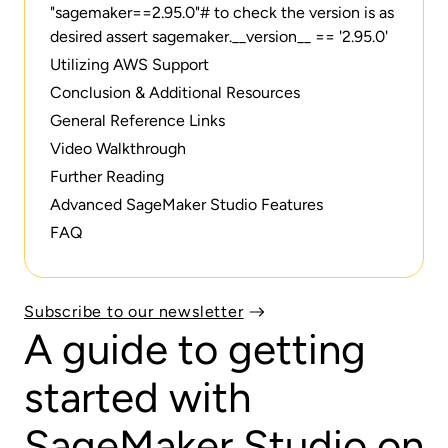
"sagemaker==2.95.0"# to check the version is as
desired assert sagemaker.__version__ == '2.95.0'
Utilizing AWS Support
Conclusion & Additional Resources
General Reference Links
Video Walkthrough
Further Reading
Advanced SageMaker Studio Features
FAQ
Subscribe to our newsletter
A guide to getting
started with
SageMaker Studio on