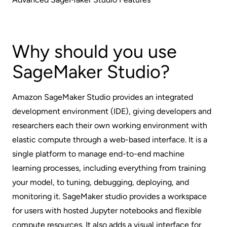
Why should you use
SageMaker Studio?
Amazon SageMaker Studio provides an integrated
development environment (IDE), giving developers and
researchers each their own working environment with
elastic compute through a web-based interface. It is a
single platform to manage end-to-end machine
learning processes, including everything from training
your model, to tuning, debugging, deploying, and
monitoring it. SageMaker studio provides a workspace
for users with hosted Jupyter notebooks and flexible
compute resources. It also adds a visual interface for